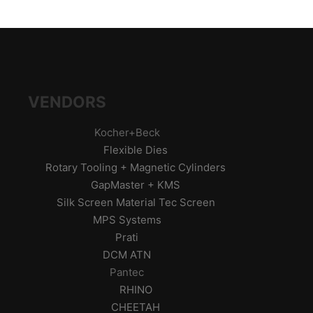
VENDORS
Kocher+Beck
Flexible Dies
Rotary Tooling + Magnetic Cylinders
GapMaster + KMS
Silk Screen Material Tec Screen
MPS Systems
Prati
DCM ATN
Pantec
RHINO
CHEETAH