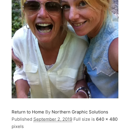
Return to Home
By
Northern Graphic Solutions
Published
September 2, 2019
Full size is
640 × 480
pixels