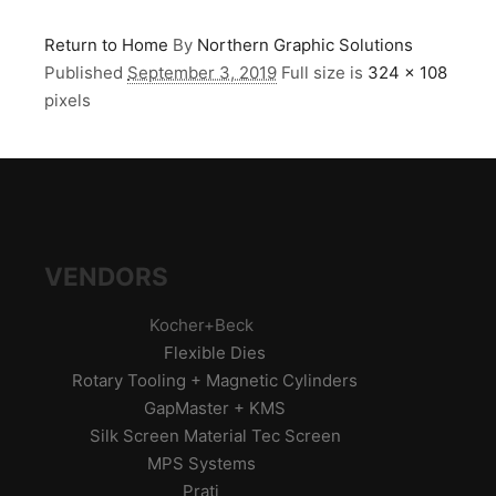
Return to Home
By
Northern Graphic Solutions
Published
September 3, 2019
Full size is
324 × 108
pixels
VENDORS
Kocher+Beck
Flexible Dies
Rotary Tooling + Magnetic Cylinders
GapMaster + KMS
Silk Screen Material Tec Screen
MPS Systems
Prati