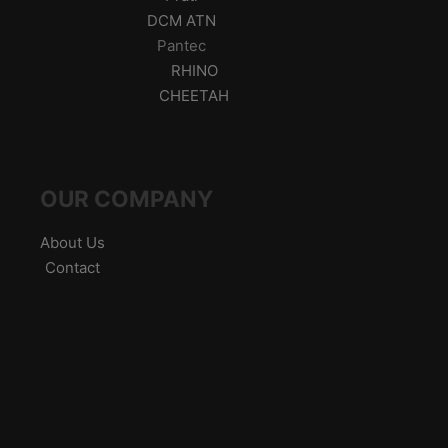
DCM ATN
Pantec
RHINO
CHEETAH
OUR COMPANY
About Us
Contact