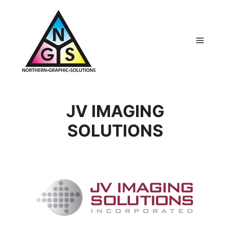
Main m
JV IMAGING
SOLUTIONS