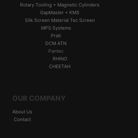
Rotary Tooling + Magnetic Cylinders
GapMaster + KMS
Silk Screen Material Tec Screen
MPS Systems
Prati
DCM ATN
Pantec
RHINO
CHEETAH
OUR COMPANY
About Us
Contact